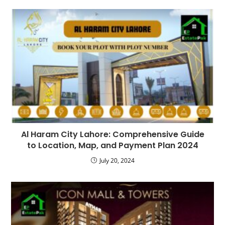
Al Haram City Lahore: Comprehensive Guide
to Location, Map, and Payment Plan 2024
July 20, 2024