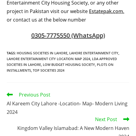
Entertainment City Housing Society, or any other
project in Pakistan visit our website
Estatepak.com.
or contact us at the below number
0305-7775550 (WhatsApp)
TAGS
:
HOUSING SOCIETIES IN LAHORE
,
LAHORE ENTERTAINMENT CITY
,
LAHORE ENTERTAINMENT CITY LOCATION MAP 2024
,
LDA APPROVED
SOCIETIES IN LAHORE
,
LOW BUDGET HOUSING SOCIETY
,
PLOTS ON
INSTALLMENTS
,
TOP SOCIETIES 2024
Read
Previous Post
more
Al Kareem City Lahore -Location- Map- Modern Living
articles
2024
Next Post
Kingdom Valley Islamabad: A New Modern Haven