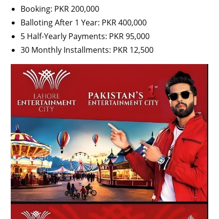
Booking: PKR 200,000
Balloting After 1 Year: PKR 400,000
5 Half-Yearly Payments: PKR 95,000
30 Monthly Installments: PKR 12,500