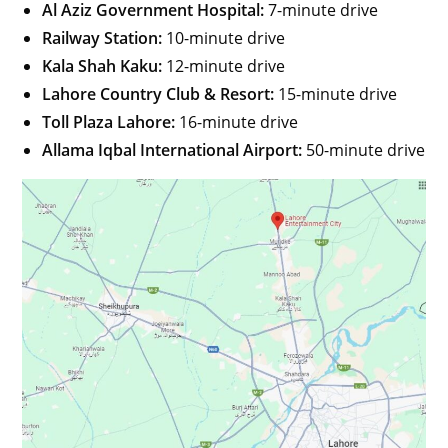
Al Aziz Government Hospital:
7-minute drive
Railway Station:
10-minute drive
Kala Shah Kaku:
12-minute drive
Lahore Country Club & Resort:
15-minute drive
Toll Plaza Lahore:
16-minute drive
Allama Iqbal International Airport:
50-minute drive