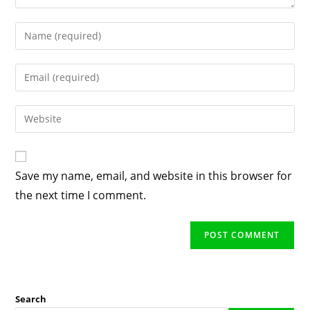
Enter
your
name
Enter
or
your
username
email
Enter
to
address
your
comment
to
website
comment
URL
Save my name, email, and website in this browser for
(optional)
the next time I comment.
Search