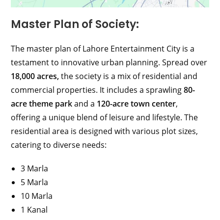
Master Plan of Society:
The master plan of Lahore Entertainment City is a
testament to innovative urban planning. Spread over
18,000 acres,
the society is a mix of residential and
commercial properties. It includes a sprawling
80-
acre theme park
and a
120-acre town center
,
offering a unique blend of leisure and lifestyle. The
residential area is designed with various plot sizes,
catering to diverse needs:
3 Marla
5 Marla
10 Marla
1 Kanal