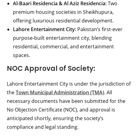
Al-Baari Residencia & Al Aziz Residencia:
Two
premium housing societies in Sheikhupura,
offering luxurious residential development.
Lahore Entertainment City:
Pakistan’s first-ever
purpose-built entertainment city, blending
residential, commercial, and entertainment
spaces.
NOC Approval of Society:
Lahore Entertainment City is under the jurisdiction of
the
Town Municipal Administration (TMA)
. All
necessary documents have been submitted for the
No Objection Certificate (NOC), and approval is
anticipated shortly, ensuring the society’s
compliance and legal standing.