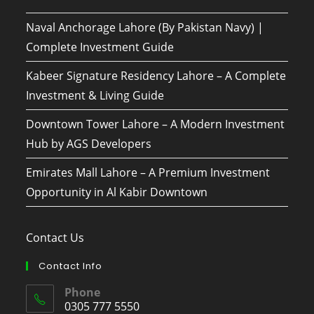
Naval Anchorage Lahore (By Pakistan Navy) |
Complete Investment Guide
Kabeer Signature Residency Lahore – A Complete
Investment & Living Guide
Downtown Tower Lahore – A Modern Investment
Hub by AGS Developers
Emirates Mall Lahore – A Premium Investment
Opportunity in Al Kabir Downtown
Contact Us
Contact Info
Phone
0305 777 5550