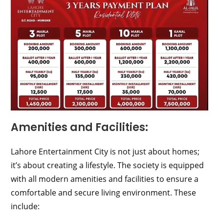
Amenities and Facilities:
Lahore Entertainment City is not just about homes;
it’s about creating a lifestyle. The society is equipped
with all modern amenities and facilities to ensure a
comfortable and secure living environment. These
include: