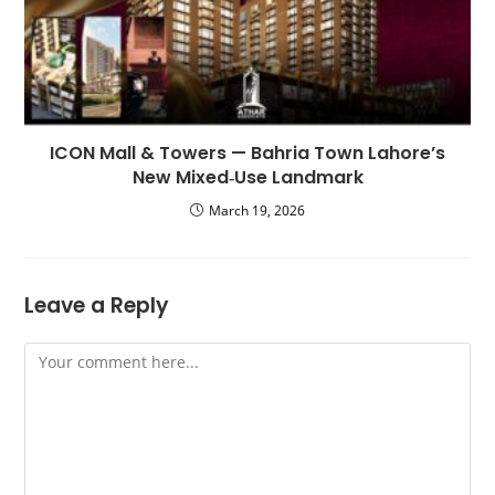
ICON Mall & Towers — Bahria Town Lahore’s
New Mixed‑Use Landmark
March 19, 2026
Leave a Reply
Comment