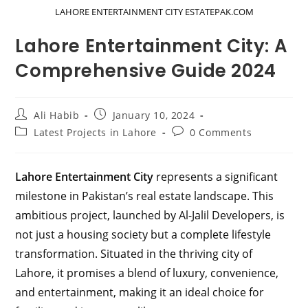
LAHORE ENTERTAINMENT CITY ESTATEPAK.COM
Lahore Entertainment City: A
Comprehensive Guide 2024
Post
Post
Ali Habib
January 10, 2024
author:
published:
Post
Post
Latest Projects in Lahore
0 Comments
category:
comments:
Lahore Entertainment City
represents a significant
milestone in Pakistan’s real estate landscape. This
ambitious project, launched by Al-Jalil Developers, is
not just a housing society but a complete lifestyle
transformation. Situated in the thriving city of
Lahore, it promises a blend of luxury, convenience,
and entertainment, making it an ideal choice for