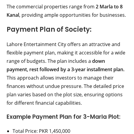
The commercial properties range from
2 Marla to 8
Kanal
, providing ample opportunities for businesses.
Payment Plan of Society:
Lahore Entertainment City offers an attractive and
flexible payment plan, making it accessible for a wide
range of budgets. The plan includes a
down
payment, rest followed by a 3-year installment plan.
This approach allows investors to manage their
finances without undue pressure. The detailed price
plan varies based on the plot size, ensuring options
for different financial capabilities.
Example Payment Plan for 3-Marla Plot:
Total Price: PKR 1,450,000