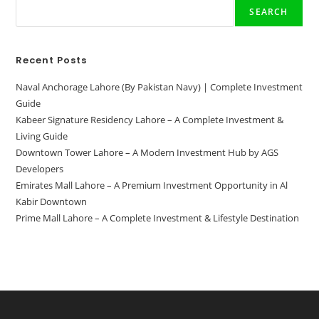
SEARCH
Recent Posts
Naval Anchorage Lahore (By Pakistan Navy) | Complete Investment
Guide
Kabeer Signature Residency Lahore – A Complete Investment &
Living Guide
Downtown Tower Lahore – A Modern Investment Hub by AGS
Developers
Emirates Mall Lahore – A Premium Investment Opportunity in Al
Kabir Downtown
Prime Mall Lahore – A Complete Investment & Lifestyle Destination