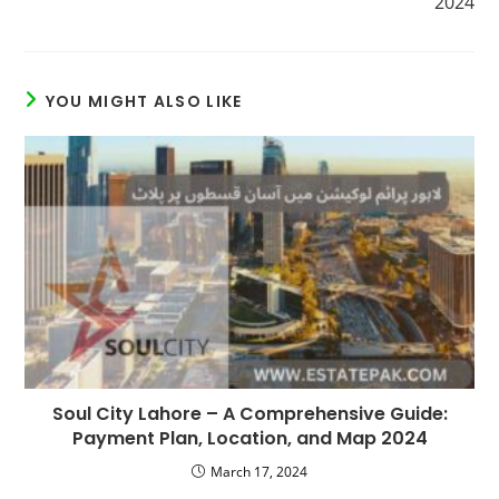
2024
YOU MIGHT ALSO LIKE
Soul City Lahore – A Comprehensive Guide:
Payment Plan, Location, and Map 2024
March 17, 2024