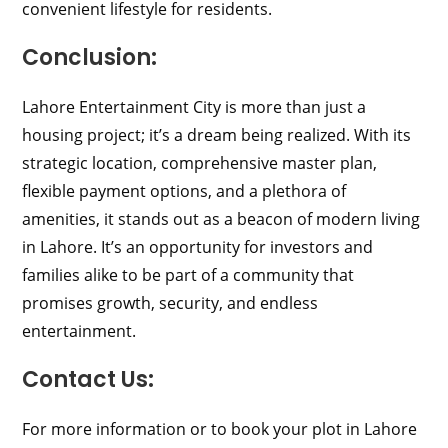
convenient lifestyle for residents.
Conclusion:
Lahore Entertainment City is more than just a
housing project; it’s a dream being realized. With its
strategic location, comprehensive master plan,
flexible payment options, and a plethora of
amenities, it stands out as a beacon of modern living
in Lahore. It’s an opportunity for investors and
families alike to be part of a community that
promises growth, security, and endless
entertainment.
Contact Us:
For more information or to book your plot in Lahore