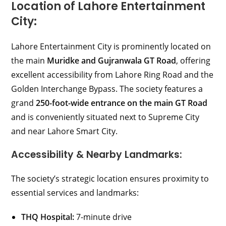
Location of Lahore Entertainment
City:
Lahore Entertainment City is prominently located on
the main
Muridke and Gujranwala GT Road
, offering
excellent accessibility from Lahore Ring Road and the
Golden Interchange Bypass. The society features a
grand
250-foot-wide entrance on the main GT Road
and is conveniently situated next to Supreme City
and near Lahore Smart City.
Accessibility & Nearby Landmarks:
The society’s strategic location ensures proximity to
essential services and landmarks:
THQ Hospital:
7-minute drive