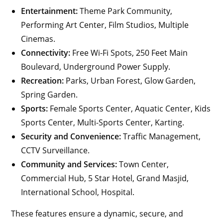
Entertainment:
Theme Park Community,
Performing Art Center, Film Studios, Multiple
Cinemas.
Connectivity:
Free Wi-Fi Spots, 250 Feet Main
Boulevard, Underground Power Supply.
Recreation:
Parks, Urban Forest, Glow Garden,
Spring Garden.
Sports:
Female Sports Center, Aquatic Center, Kids
Sports Center, Multi-Sports Center, Karting.
Security and Convenience:
Traffic Management,
CCTV Surveillance.
Community and Services:
Town Center,
Commercial Hub, 5 Star Hotel, Grand Masjid,
International School, Hospital.
These features ensure a dynamic, secure, and