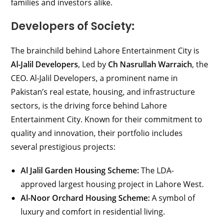
families and investors alike.
Developers of Society:
The brainchild behind Lahore Entertainment City is
Al-Jalil Developers
, Led by
Ch Nasrullah Warraich
, the
CEO. Al-Jalil Developers, a prominent name in
Pakistan’s real estate, housing, and infrastructure
sectors, is the driving force behind Lahore
Entertainment City. Known for their commitment to
quality and innovation, their portfolio includes
several prestigious projects:
Al Jalil Garden Housing Scheme:
The LDA-
approved largest housing project in Lahore West.
Al-Noor Orchard Housing Scheme:
A symbol of
luxury and comfort in residential living.