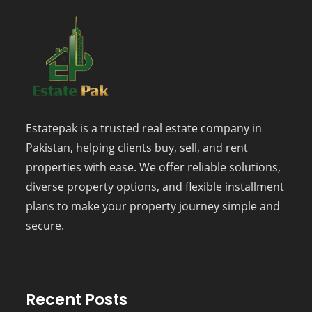
Estatepak is a trusted real estate company in
Pakistan, helping clients buy, sell, and rent
properties with ease. We offer reliable solutions,
diverse property options, and flexible installment
plans to make your property journey simple and
secure.
Recent Posts