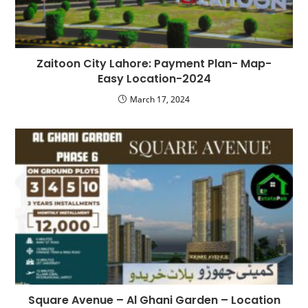
Zaitoon City Lahore: Payment Plan- Map-
Easy Location-2024
March 17, 2024
Square Avenue – Al Ghani Garden – Location