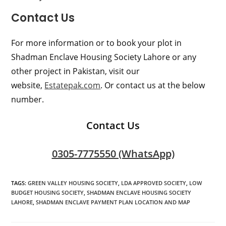
Contact Us
For more information or to book your plot in
Shadman Enclave Housing Society Lahore or any
other project in Pakistan, visit our
website,
Estatepak.com
. Or contact us at the below
number.
Contact Us
0305-7775550 (WhatsApp)
TAGS
:
GREEN VALLEY HOUSING SOCIETY
,
LDA APPROVED SOCIETY
,
LOW
BUDGET HOUSING SOCIETY
,
SHADMAN ENCLAVE HOUSING SOCIETY
LAHORE
,
SHADMAN ENCLAVE PAYMENT PLAN LOCATION AND MAP