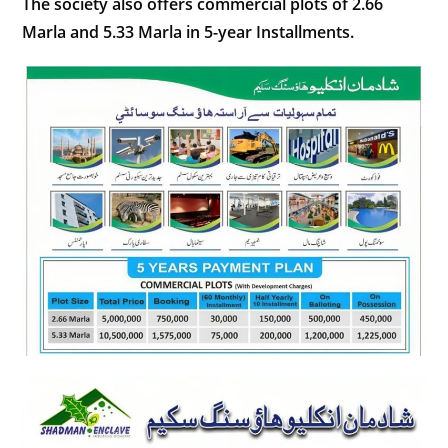
The society also offers commercial plots of 2.66
Marla and 5.33 Marla in 5-year Installments.