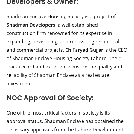
Developers & Owner:
Shadman Enclave Housing Society is a project of
Shadman Developers
, a well-established
construction firm renowned for its expertise in
expanding, developing, and renovating residential
and commercial projects.
Ch Faryad Gujjar
is the CEO
of Shadman Enclave Housing Society Lahore. Their
track record and experience ensure the quality and
reliability of Shadman Enclave as a real estate
investment.
NOC Approval Of Society:
One of the most critical factors in society is its
approval status. Shadman Enclave has obtained the
necessary approvals from the
Lahore Development