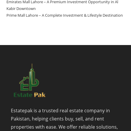
Emirates Mall Lahore – A Premium Investment Opportunity in Al
Kabir Downtown
Prime Mall Lahore – A Complete Investment & Lifestyle Destination
Estatepak is a trusted real estate company in
Pakistan, helping clients buy, sell, and rent
properties with ease. We offer reliable solutions,