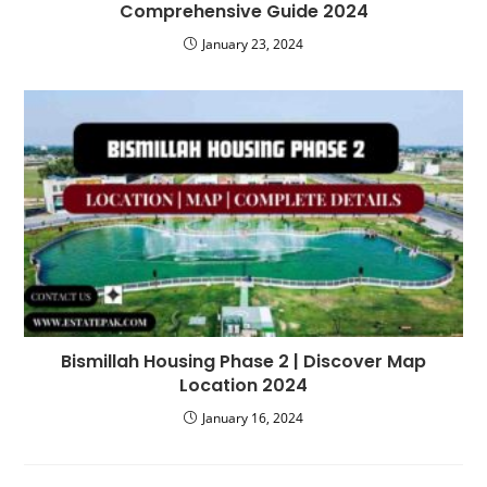
Comprehensive Guide 2024
January 23, 2024
Bismillah Housing Phase 2 | Discover Map
Location 2024
January 16, 2024