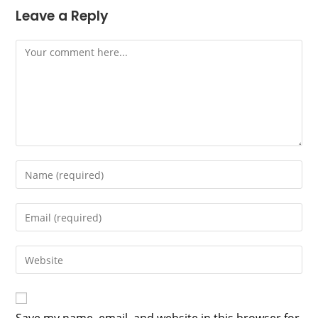
Leave a Reply
Comment
Enter
your
name
Enter
or
your
username
email
Enter
to
address
your
comment
to
website
comment
URL