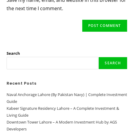
Save my name, email, and website in this browser for
(optional)
the next time I comment.
Search
SEARCH
Recent Posts
Naval Anchorage Lahore (By Pakistan Navy) | Complete Investment
Guide
Kabeer Signature Residency Lahore – A Complete Investment &
Living Guide
Downtown Tower Lahore – A Modern Investment Hub by AGS
Developers