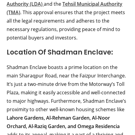
Authority (LDA)
and the
Tehsil Municipal Authority
(TMA)
. This approval ensures that the project meets
all the legal requirements and adheres to the
necessary regulations, providing peace of mind to
potential buyers and investors.
Location Of Shadman Enclave:
Shadman Enclave boasts a prime location on the
main Sharaqpur Road, near the Faizpur Interchange.
It’s just a two-minute drive from the Motorway’s Toll
Plaza, making it easily accessible and well-connected
to major highways. Furthermore, Shadman Enclave’s
proximity to other well-known housing schemes like
Lahore Gardens, Al-Rehman Garden, Al-Noor
Orchard, Al-Raziq Garden, and Omega Residencia
adds to its appeal, making it a part of a thriving and