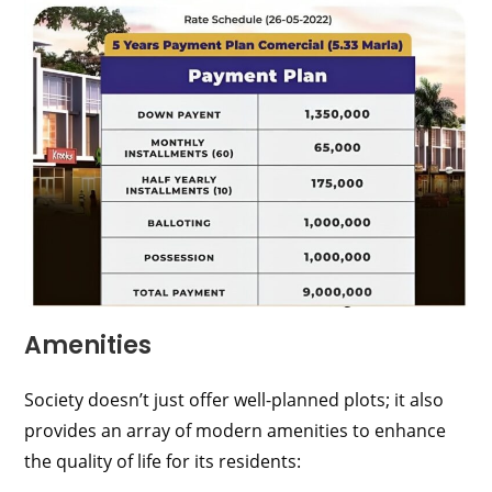
Amenities
Society doesn’t just offer well-planned plots; it also
provides an array of modern amenities to enhance
the quality of life for its residents: