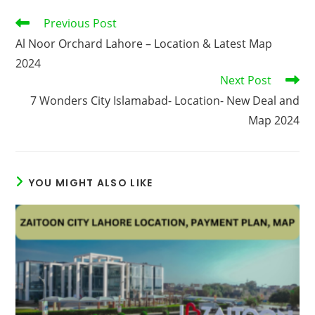
Read
Previous Post
more
Al Noor Orchard Lahore – Location & Latest Map
articles
2024
Next Post
7 Wonders City Islamabad- Location- New Deal and
Map 2024
YOU MIGHT ALSO LIKE