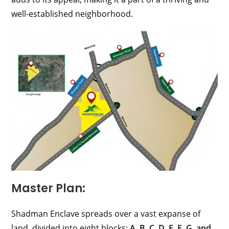
well-established neighborhood.
Master Plan:
Shadman Enclave spreads over a vast expanse of
land, divided into eight blocks:
A, B, C, D, E, F, G, and