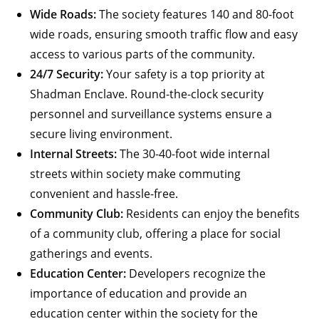
Wide Roads:
The society features 140 and 80-foot
wide roads, ensuring smooth traffic flow and easy
access to various parts of the community.
24/7 Security:
Your safety is a top priority at
Shadman Enclave. Round-the-clock security
personnel and surveillance systems ensure a
secure living environment.
Internal Streets:
The 30-40-foot wide internal
streets within society make commuting
convenient and hassle-free.
Community Club:
Residents can enjoy the benefits
of a community club, offering a place for social
gatherings and events.
Education Center:
Developers recognize the
importance of education and provide an
education center within the society for the