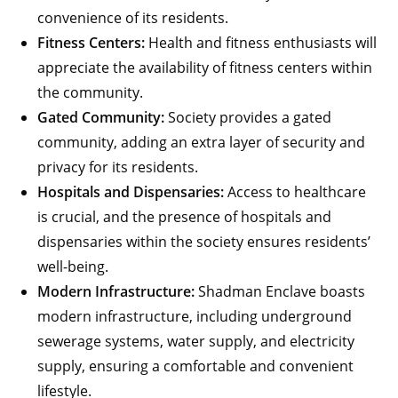
convenience of its residents.
Fitness Centers:
Health and fitness enthusiasts will
appreciate the availability of fitness centers within
the community.
Gated Community:
Society provides a gated
community, adding an extra layer of security and
privacy for its residents.
Hospitals and Dispensaries:
Access to healthcare
is crucial, and the presence of hospitals and
dispensaries within the society ensures residents’
well-being.
Modern Infrastructure:
Shadman Enclave boasts
modern infrastructure, including underground
sewerage systems, water supply, and electricity
supply, ensuring a comfortable and convenient
lifestyle.