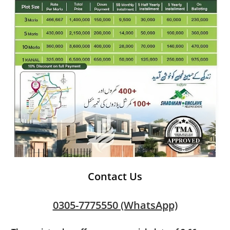
Contact Us
0305-7775550 (WhatsApp)