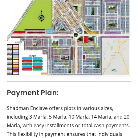
Payment Plan:
Shadman Enclave offers plots in various sizes,
including 3 Marla, 5 Marla, 10 Marla, 14 Marla, and 20
Marla, with easy installments or total cash payments.
This flexibility in payment ensures that individuals