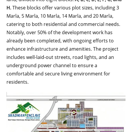
H.
These blocks offer various plot sizes, including 3
Marla, 5 Marla, 10 Marla, 14 Marla, and 20 Marla,
catering to both residential and commercial needs.
Notably, over 50% of the development work has
already been completed, with ongoing efforts to
enhance infrastructure and amenities. The project
includes well-laid-out streets, road lights, and an
underground power channel to ensure a
comfortable and secure living environment for
residents.