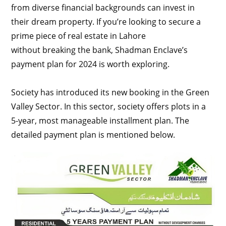
from diverse financial backgrounds can invest in
their dream property. If you’re looking to secure a
prime piece of real estate in Lahore
without breaking the bank, Shadman Enclave’s
payment plan for 2024 is worth exploring.
Society has introduced its new booking in the Green
Valley Sector. In this sector, society offers plots in a
5-year, most manageable installment plan. The
detailed payment plan is mentioned below.