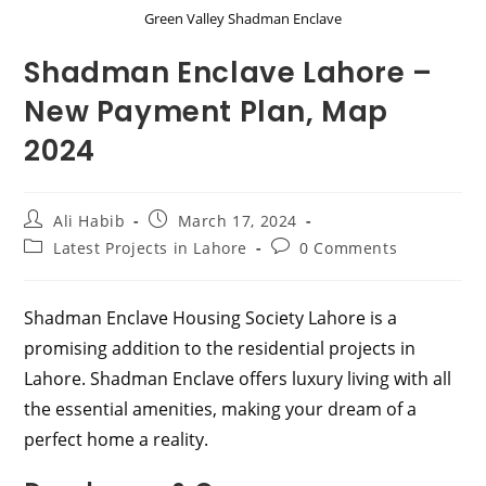
Green Valley Shadman Enclave
Shadman Enclave Lahore –
New Payment Plan, Map
2024
Post
Post
Ali Habib
March 17, 2024
author:
published:
Post
Post
Latest Projects in Lahore
0 Comments
category:
comments:
Shadman Enclave Housing Society Lahore is a
promising addition to the residential projects in
Lahore. Shadman Enclave offers luxury living with all
the essential amenities, making your dream of a
perfect home a reality.