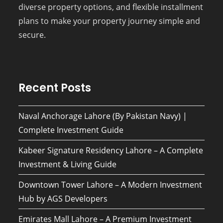
diverse property options, and flexible installment
plans to make your property journey simple and
secure.
Recent Posts
Naval Anchorage Lahore (By Pakistan Navy) |
Complete Investment Guide
Kabeer Signature Residency Lahore – A Complete
Investment & Living Guide
Downtown Tower Lahore – A Modern Investment
Hub by AGS Developers
Emirates Mall Lahore – A Premium Investment