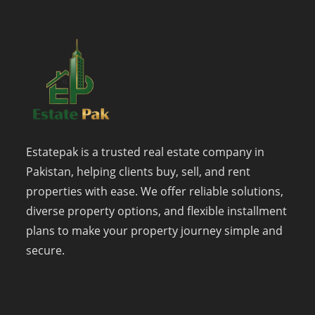
Estatepak is a trusted real estate company in
Pakistan, helping clients buy, sell, and rent
properties with ease. We offer reliable solutions,
diverse property options, and flexible installment
plans to make your property journey simple and
secure.