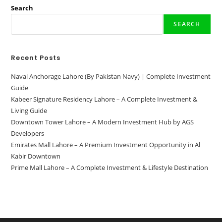
Map|
Comprehensive
Search
Guide
2024
SEARCH
Recent Posts
Naval Anchorage Lahore (By Pakistan Navy) | Complete Investment
Guide
Kabeer Signature Residency Lahore – A Complete Investment &
Living Guide
Downtown Tower Lahore – A Modern Investment Hub by AGS
Developers
Emirates Mall Lahore – A Premium Investment Opportunity in Al
Kabir Downtown
Prime Mall Lahore – A Complete Investment & Lifestyle Destination