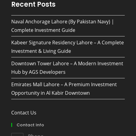
Recent Posts
Naval Anchorage Lahore (By Pakistan Navy) |
Complete Investment Guide
Kabeer Signature Residency Lahore – A Complete
Investment & Living Guide
Downtown Tower Lahore – A Modern Investment
Hub by AGS Developers
Emirates Mall Lahore – A Premium Investment
Opportunity in Al Kabir Downtown
Contact Us
Contact Info