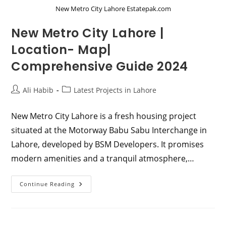
New Metro City Lahore Estatepak.com
New Metro City Lahore |
Location- Map|
Comprehensive Guide 2024
Post
Post
Ali Habib
Latest Projects in Lahore
author:
category:
New Metro City Lahore is a fresh housing project
situated at the Motorway Babu Sabu Interchange in
Lahore, developed by BSM Developers. It promises
modern amenities and a tranquil atmosphere,…
New
Continue Reading
Metro
City
Lahore
|
Location-