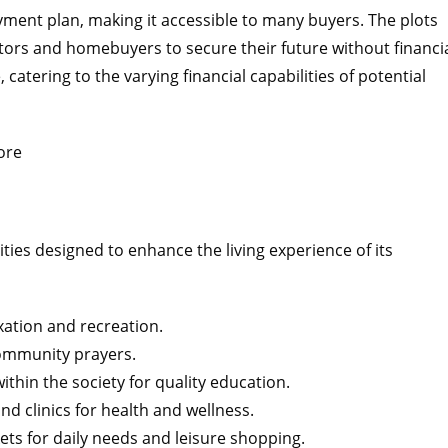
ayment plan, making it accessible to many buyers. The plots
estors and homebuyers to secure their future without financi
 catering to the varying financial capabilities of potential
ties designed to enhance the living experience of its
xation and recreation.
ommunity prayers.
thin the society for quality education.
d clinics for health and wellness.
s for daily needs and leisure shopping.