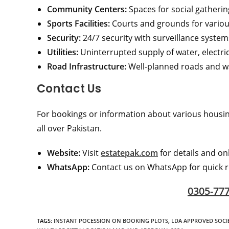
Community Centers:
Spaces for social gatherin
Sports Facilities:
Courts and grounds for various
Security:
24/7 security with surveillance systems
Utilities:
Uninterrupted supply of water, electric
Road Infrastructure:
Well-planned roads and w
Contact Us
For bookings or information about various housing
all over Pakistan.
Website:
Visit
estatepak.com
for details and on
WhatsApp:
Contact us on WhatsApp for quick r
0305-77
TAGS
:
INSTANT POCESSION ON BOOKING PLOTS
,
LDA APPROVED SOCIE