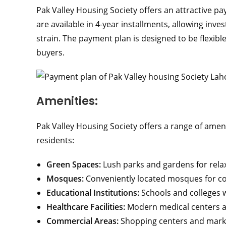
Pak Valley Housing Society offers an attractive p
are available in 4-year installments, allowing inv
strain. The payment plan is designed to be flexible,
buyers.
Amenities:
Pak Valley Housing Society offers a range of ameni
residents:
Green Spaces:
Lush parks and gardens for rela
Mosques:
Conveniently located mosques for c
Educational Institutions:
Schools and colleges wi
Healthcare Facilities:
Modern medical centers an
Commercial Areas:
Shopping centers and market