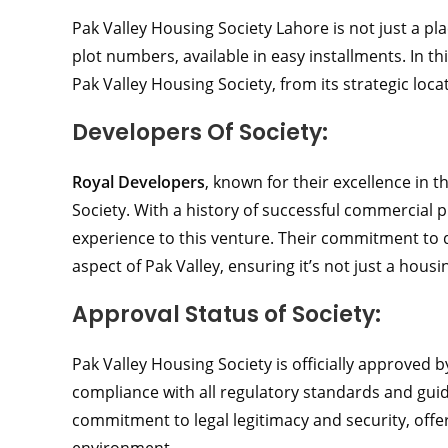
Pak Valley Housing Society Lahore is not just a plac
plot numbers, available in easy installments. In th
Pak Valley Housing Society, from its strategic locat
Developers Of Society:
Royal Developers
, known for their excellence in t
Society. With a history of successful commercial p
experience to this venture. Their commitment to q
aspect of Pak Valley, ensuring it’s not just a hous
Approval Status of Society:
Pak Valley Housing Society is officially approved 
compliance with all regulatory standards and gui
commitment to legal legitimacy and security, offer