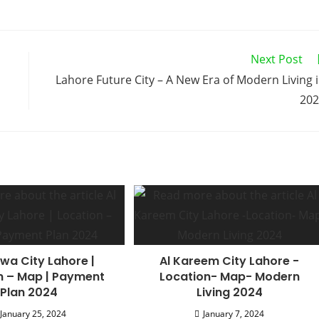
Next Post
Lahore Future City – A New Era of Modern Living 
202
wa City Lahore |
Al Kareem City Lahore -
n – Map | Payment
Location- Map- Modern
Plan 2024
Living 2024
January 25, 2024
January 7, 2024