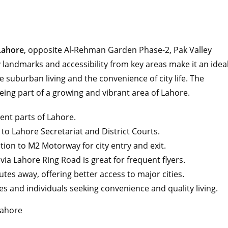
Lahore
, opposite Al-Rehman Garden Phase-2, Pak Valley
ty landmarks and accessibility from key areas make it an idea
 suburban living and the convenience of city life. The
 being part of a growing and vibrant area of Lahore.
rent parts of Lahore.
 to Lahore Secretariat and District Courts.
tion to M2 Motorway for city entry and exit.
via Lahore Ring Road is great for frequent flyers.
utes away, offering better access to major cities.
lies and individuals seeking convenience and quality living.