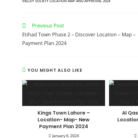
VALLEY SOCIETY LOCATION MAP AND APPROVAL 2024
Read
Previous Post
more
Etihad Town Phase 2 – Discover Location – Map –
articles
Payment Plan 2024
YOU MIGHT ALSO LIKE
Kings Town Lahore –
Al Qas
Location- Map- New
Locatio
Payment Plan 2024
January 6, 2024