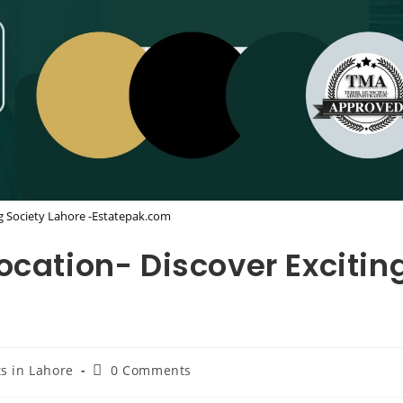
g Society Lahore -Estatepak.com
ocation- Discover Excitin
Post
ts in Lahore
0 Comments
comments: