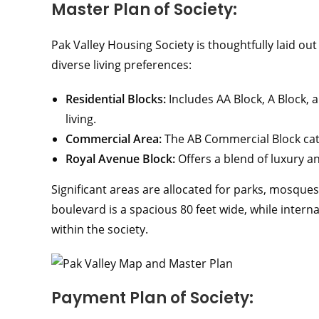
Master Plan of Society:
Pak Valley Housing Society is thoughtfully laid out
diverse living preferences:
Residential Blocks:
Includes AA Block, A Block,
living.
Commercial Area:
The AB Commercial Block cat
Royal Avenue Block:
Offers a blend of luxury a
Significant areas are allocated for parks, mosque
boulevard is a spacious 80 feet wide, while inter
within the society.
Payment Plan of Society: