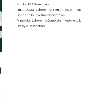
Hub by AGS Developers
Emirates Mall Lahore – A Premium Investment
Opportunity in Al Kabir Downtown
Prime Mall Lahore – A Complete Investment &
Lifestyle Destination
g