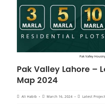
Pak Valley Housin
Pak Valley Lahore – L
Map 2024
Post
Post
Post
Ali Habib
March 16, 2024
Latest Projec
author:
published:
category: