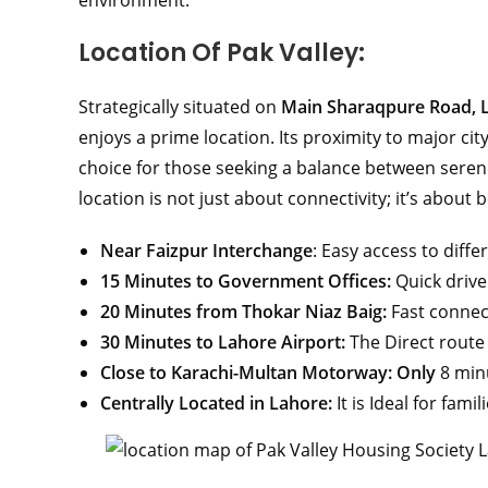
environment.
Location Of Pak Valley:
Strategically situated on
Main Sharaqpure Road, 
enjoys a prime location. Its proximity to major ci
choice for those seeking a balance between serene
location is not just about connectivity; it’s about
Near Faizpur Interchange
: Easy access to diffe
15 Minutes to Government Offices:
Quick drive
20 Minutes from Thokar Niaz Baig:
Fast connec
30 Minutes to Lahore Airport:
The Direct route 
Close to Karachi-Multan Motorway: Only
8 min
Centrally Located in Lahore:
It is Ideal for fami