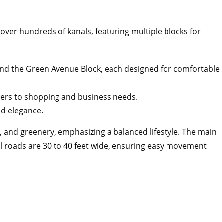
 over hundreds of kanals, featuring multiple blocks for
 and the Green Avenue Block, each designed for comfortable
ers to shopping and business needs.
nd elegance.
s, and greenery, emphasizing a balanced lifestyle. The main
nal roads are 30 to 40 feet wide, ensuring easy movement