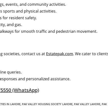
gs, events, and community activities.
 sports and physical activities.
 for resident safety.
ity, and gas.
alkways for smooth traffic and pedestrian movement.
 societies, contact us at
Estatepak.com
. We cater to client
line queries.
esponses and personalized assistance.
75550 (WhatsApp)
TIES IN LAHORE
,
PAK VALLEY HOUSING SOCIETY LAHORE
,
PAK VALLEY LAHORE
,
PAK