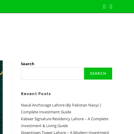
jects
Latest Properties
Contact Us
Toggle
Website
Search
Search
SEARCH
Recent Posts
Naval Anchorage Lahore (By Pakistan Navy) |
Complete Investment Guide
Kabeer Signature Residency Lahore – A Complete
Investment & Living Guide
Downtown Tower Lahore – A Modern Investment