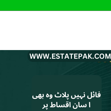
Latest Pro