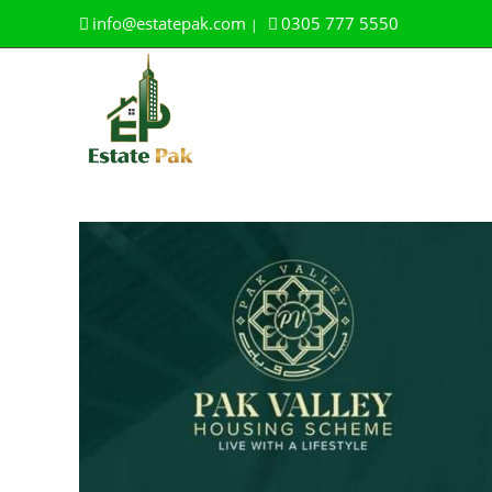
Skip
info@estatepak.com
0305 777 5550
|
to
content