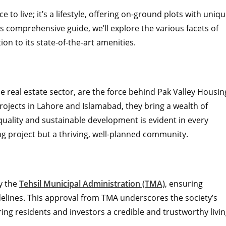
e to live; it’s a lifestyle, offering on-ground plots with uniq
is comprehensive guide, we’ll explore the various facets of
ion to its state-of-the-art amenities.
he real estate sector, are the force behind Pak Valley Housin
rojects in Lahore and Islamabad, they bring a wealth of
uality and sustainable development is evident in every
ing project but a thriving, well-planned community.
by the
Tehsil Municipal Administration (TMA)
, ensuring
delines. This approval from TMA underscores the society’s
ing residents and investors a credible and trustworthy livi