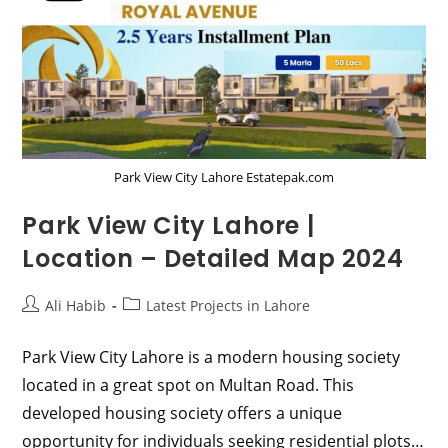
Park View City Lahore Estatepak.com
Park View City Lahore |
Location – Detailed Map 2024
Post
Post
Ali Habib
Latest Projects in Lahore
author:
category:
Park View City Lahore is a modern housing society
located in a great spot on Multan Road. This
developed housing society offers a unique
opportunity for individuals seeking residential plots…