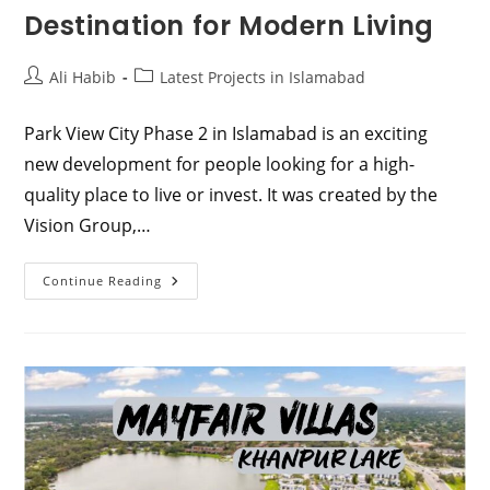
Destination for Modern Living
Post
Post
Ali Habib
Latest Projects in Islamabad
author:
category:
Park View City Phase 2 in Islamabad is an exciting
new development for people looking for a high-
quality place to live or invest. It was created by the
Vision Group,…
Discover
Continue Reading
Park
View
City
Phase
2
Islamabad:
Your
Dream
Destination
For
Modern
Living