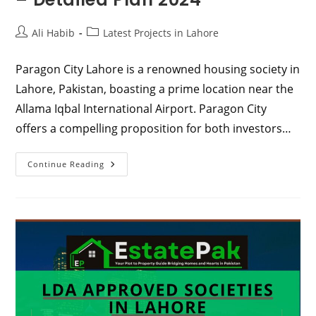
Post
Post
Ali Habib
Latest Projects in Lahore
author:
category:
Paragon City Lahore is a renowned housing society in
Lahore, Pakistan, boasting a prime location near the
Allama Iqbal International Airport. Paragon City
offers a compelling proposition for both investors…
Paragon
Continue Reading
City
Lahore
|
Location
–
Detailed
Plan
2024