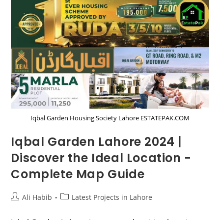
–
Payment
Plan
|
Location
2024
Iqbal Garden Housing Society Lahore ESTATEPAK.COM
Iqbal Garden Lahore 2024 |
Discover the Ideal Location -
Complete Map Guide
Post
Post
Ali Habib
Latest Projects in Lahore
author:
category: