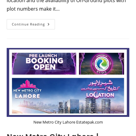
location and the availability of On-Ground plots with
plot numbers make it…
Al
Continue Reading
Haram
City
Lahore:
Comprehensive
Guide
To
Location,
Map,
And
Payment
Plan
2024
New Metro City Lahore Estatepak.com