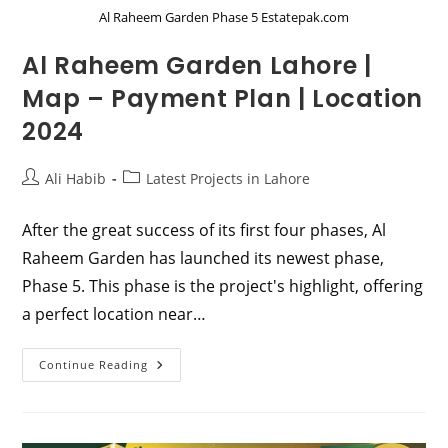
Al Raheem Garden Phase 5 Estatepak.com
Al Raheem Garden Lahore |
Map – Payment Plan | Location
2024
Post
Post
Ali Habib
Latest Projects in Lahore
author:
category:
After the great success of its first four phases, Al
Raheem Garden has launched its newest phase,
Phase 5. This phase is the project's highlight, offering
a perfect location near…
Al
Continue Reading
Raheem
Garden
Lahore
|
Map