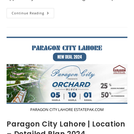
Park
Continue Reading
View
City
Lahore
|
Location
–
Detailed
Map
2024
PARAGON CITY LAHORE ESTATEPAK.COM
Paragon City Lahore | Location
– Detailed Plan 2024