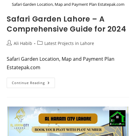
Safari Garden Location, Map and Payment Plan Estatepak.com
Safari Garden Lahore – A
Comprehensive Guide for 2024
Post
Post
Ali Habib
Latest Projects in Lahore
author:
category:
Safari Garden Location, Map and Payment Plan
Estatepak.com
Safari
Continue Reading
Garden
Lahore
–
A
Comprehensive
Guide
For
2024