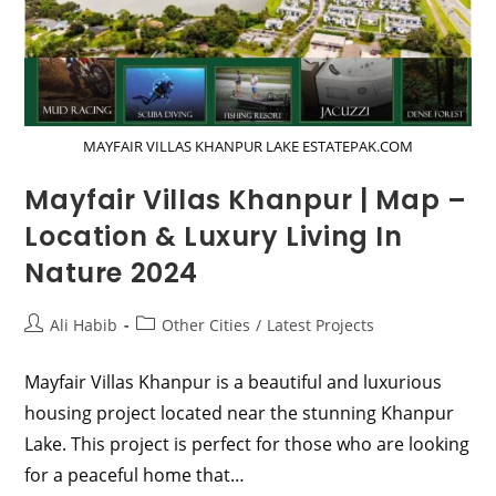
MAYFAIR VILLAS KHANPUR LAKE ESTATEPAK.COM
Mayfair Villas Khanpur | Map –
Location & Luxury Living In
Nature 2024
Post
Post
Ali Habib
Other Cities
/
Latest Projects
author:
category:
Mayfair Villas Khanpur is a beautiful and luxurious
housing project located near the stunning Khanpur
Lake. This project is perfect for those who are looking
for a peaceful home that…