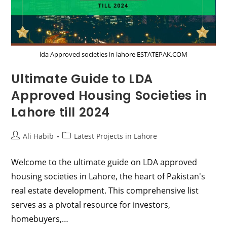
lda Approved societies in lahore ESTATEPAK.COM
Ultimate Guide to LDA
Approved Housing Societies in
Lahore till 2024
Post
Post
Ali Habib
Latest Projects in Lahore
author:
category:
Welcome to the ultimate guide on LDA approved
housing societies in Lahore, the heart of Pakistan's
real estate development. This comprehensive list
serves as a pivotal resource for investors,
homebuyers,…