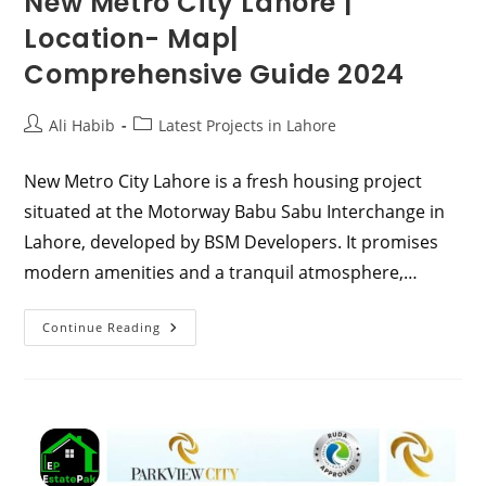
New Metro City Lahore |
Location- Map|
Comprehensive Guide 2024
Post
Post
Ali Habib
Latest Projects in Lahore
author:
category:
New Metro City Lahore is a fresh housing project
situated at the Motorway Babu Sabu Interchange in
Lahore, developed by BSM Developers. It promises
modern amenities and a tranquil atmosphere,…
New
Continue Reading
Metro
City
Lahore
|
Location-
Map|
Comprehensive
Guide
2024