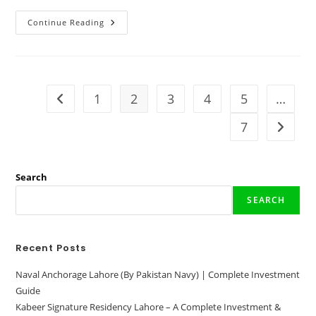
Mayfair
Continue Reading
Villas
Khanpur
|
Map
–
Location
&
1
2
3
4
5
…
Go to the previous page
Luxury
Living
In
7
Go to t
Nature
2024
Search
SEARCH
Recent Posts
Naval Anchorage Lahore (By Pakistan Navy) | Complete Investment
Guide
Kabeer Signature Residency Lahore – A Complete Investment &