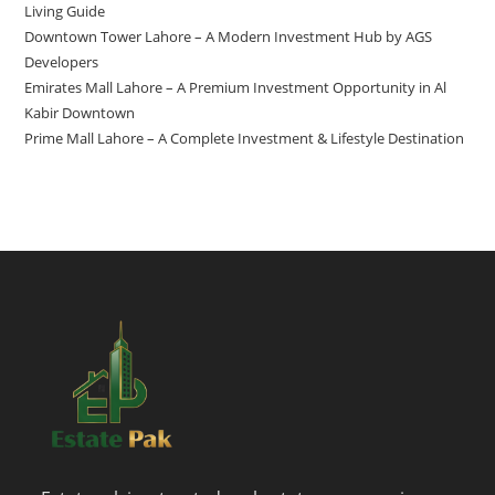
Living Guide
Downtown Tower Lahore – A Modern Investment Hub by AGS
Developers
Emirates Mall Lahore – A Premium Investment Opportunity in Al
Kabir Downtown
Prime Mall Lahore – A Complete Investment & Lifestyle Destination