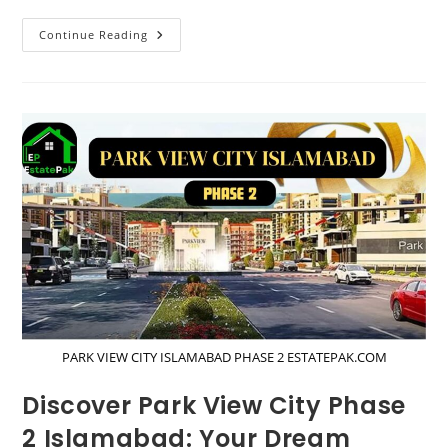
Ultimate
Continue Reading
Guide
To
LDA
Approved
Housing
Societies
In
Lahore
Till
2024
PARK VIEW CITY ISLAMABAD PHASE 2 ESTATEPAK.COM
Discover Park View City Phase
2 Islamabad: Your Dream