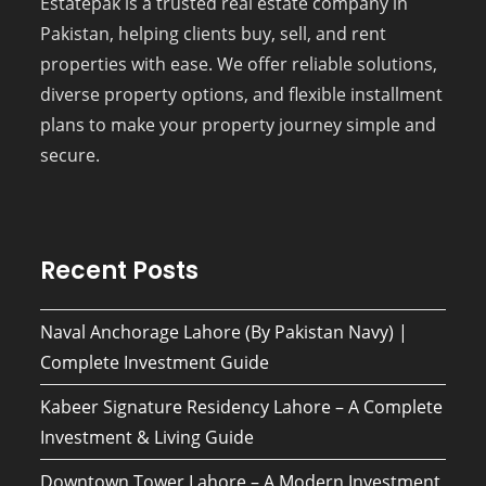
Estatepak is a trusted real estate company in
Pakistan, helping clients buy, sell, and rent
properties with ease. We offer reliable solutions,
diverse property options, and flexible installment
plans to make your property journey simple and
secure.
Recent Posts
Naval Anchorage Lahore (By Pakistan Navy) |
Complete Investment Guide
Kabeer Signature Residency Lahore – A Complete
Investment & Living Guide
Downtown Tower Lahore – A Modern Investment