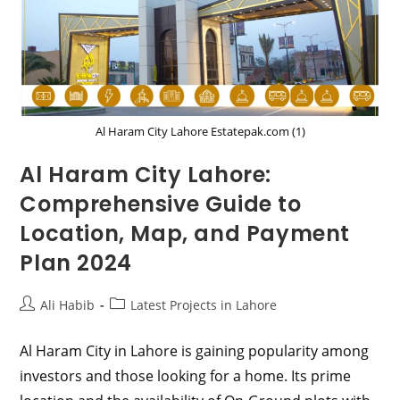
Al Haram City Lahore Estatepak.com (1)
Al Haram City Lahore:
Comprehensive Guide to
Location, Map, and Payment
Plan 2024
Post
Post
Ali Habib
Latest Projects in Lahore
author:
category:
Al Haram City in Lahore is gaining popularity among
investors and those looking for a home. Its prime