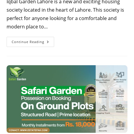
Iqbal Garden Lahore is a new and exciting housing
society located in the heart of Lahore. This society is
perfect for anyone looking for a comfortable and
modern place to…
Iqbal
Continue Reading
Garden
Lahore
2024
|
Discover
The
Ideal
Location
-
Complete
Map
Guide