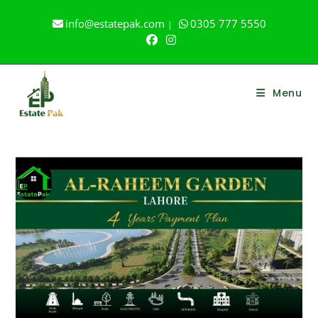
Skip
info@estatepak.com
0305 777 5550
|
to
content
Menu